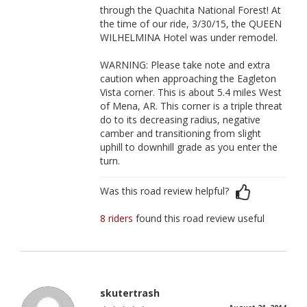
through the Quachita National Forest! At
the time of our ride, 3/30/15, the QUEEN
WILHELMINA Hotel was under remodel.
WARNING: Please take note and extra
caution when approaching the Eagleton
Vista corner. This is about 5.4 miles West
of Mena, AR. This corner is a triple threat
do to its decreasing radius, negative
camber and transitioning from slight
uphill to downhill grade as you enter the
turn.
Was this road review helpful?
8 riders
found this road review useful
skutertrash