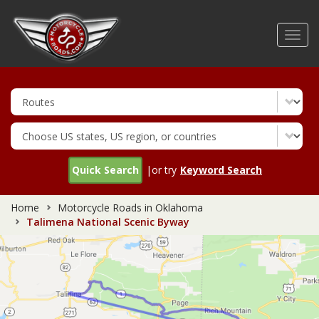
Skip
to
Toggl
main
navig
content
Quick Search
|or try
Keyword Search
Home
Motorcycle Roads in Oklahoma
Talimena National Scenic Byway