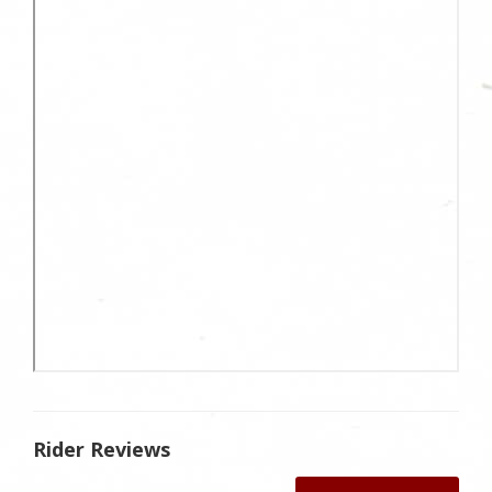
Rider Reviews