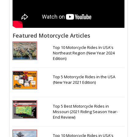
Featured Motorcycle Articles
Top 10 Motorcycle Rides In USA's
Northeast Region (New Year 2024
Edition)
Top 5 Motorcycle Rides in the USA
(New Year 2021 Edition)
Top 5 Best Motorcycle Rides in
Missouri (2021 Riding Season Year-
End Review)
Top 10 Motorcycle Rides in USA's