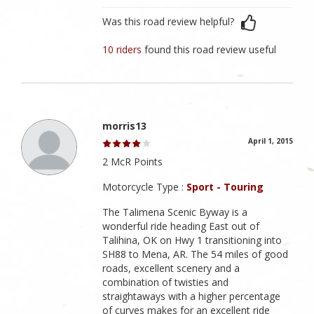
Was this road review helpful?
10 riders
found this road review useful
morris13
April 1, 2015
2 McR Points
Motorcycle Type :
Sport - Touring
The Talimena Scenic Byway is a
wonderful ride heading East out of
Talihina, OK on Hwy 1 transitioning into
SH88 to Mena, AR. The 54 miles of good
roads, excellent scenery and a
combination of twisties and
straightaways with a higher percentage
of curves makes for an excellent ride