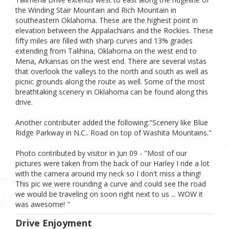
the Winding Stair Mountain and Rich Mountain in
southeastern Oklahoma. These are the highest point in
elevation between the Appalachians and the Rockies. These
fifty miles are filled with sharp curves and 13% grades
extending from Talihina, Oklahoma on the west end to
Mena, Arkansas on the west end. There are several vistas
that overlook the valleys to the north and south as well as
picnic grounds along the route as well. Some of the most
breathtaking scenery in Oklahoma can be found along this
drive.
Another contributer added the following:"Scenery like Blue
Ridge Parkway in N.C.. Road on top of Washita Mountains."
Photo contributed by visitor in Jun 09 - "Most of our
pictures were taken from the back of our Harley I ride a lot
with the camera around my neck so I don't miss a thing!
This pic we were rounding a curve and could see the road
we would be traveling on soon right next to us ... WOW it
was awesome! "
Drive Enjoyment