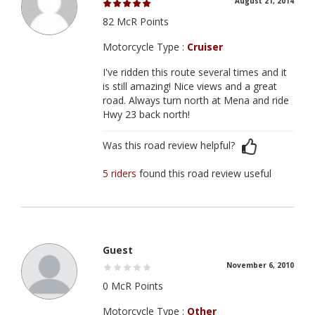
August 21, 2014
82 McR Points
Motorcycle Type :
Cruiser
I've ridden this route several times and it
is still amazing! Nice views and a great
road. Always turn north at Mena and ride
Hwy 23 back north!
Was this road review helpful?
5 riders
found this road review useful
Guest
November 6, 2010
0 McR Points
Motorcycle Type :
Other