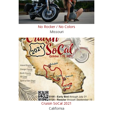
No Rocker / No Colors
Missouri
Cruisin SoCal 2021
California