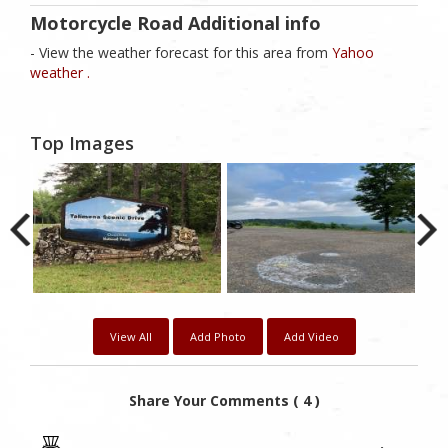
Motorcycle Road Additional info
- View the weather forecast for this area from
Yahoo
weather .
Top Images
View All
Add Photo
Add Video
Share Your Comments ( 4 )