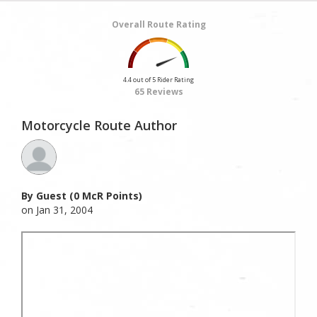
Overall Route Rating
4.4 out of 5 Rider Rating
65 Reviews
Motorcycle Route Author
By Guest (0 McR Points)
on Jan 31, 2004