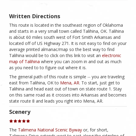
Written Directions
This route is located in the southeast region of Oklahoma
and starts in a very small town called Talihina, OK. Talihina
is about 60 miles south west of Fort Smith Arkansas and
located off of US Highway 271. It is not easy to find on your
average printed almanac/map so the best way to find
Talihina would be to click on this link to visit an
electronic
map of Talihina
where you can zoom in and out as much
as you need to to figure out where it is.
The general path of this route is simple -- you are traveling
east from Talihina, OK to
Mena, AR
. To start, just get to
Talihina and head east out of town on state route 1. Stay
on this same road as it crosses into Arkansas and becomes
state route 8 and leads you right into Mena, AR.
Scenery
The
Talimena National Scenic Byway
or, for short,
Talimena Drive extends west to east along the ridgeline of