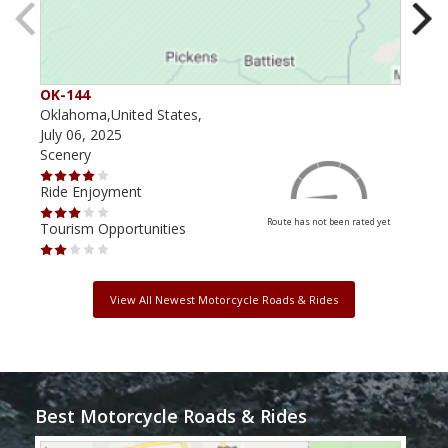
OK-144
OK-
Oklahoma,United States,
Okla
July 06, 2025
Augu
Scenery
Scen
Ride Enjoyment
Ride
Route has not been rated yet
Tourism Opportunities
Tour
View All Newest Motorcycle Roads & Rides
Best Motorcycle Roads & Rides