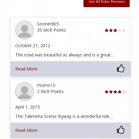
See All Rider Reviews
Sooner805
35 McR Points
October 21, 2012
The road was beautiful as always and is a great…
Read More
morris13
2 McR Points
April 1, 2015
The Talimena Scenic Byway is a wonderful ride…
Read More