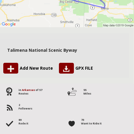
Talimena National Scenic Byway
Add New Route
GPX FILE
2
in
Arkansas
of 57
55
Routes
Miles
2
Followers
89
73
Rode it
Want to Ride it