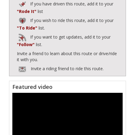
If you have driven this route, add it to your
"Rode It"
list
If you wish to ride this route, add it to your
"To Ride"
list.
If you want to get updates, add it to your
"Follow"
list.
Invite a friend to learn about this route or drive/ride
it with you.
Invite a riding friend to ride this route.
Featured video