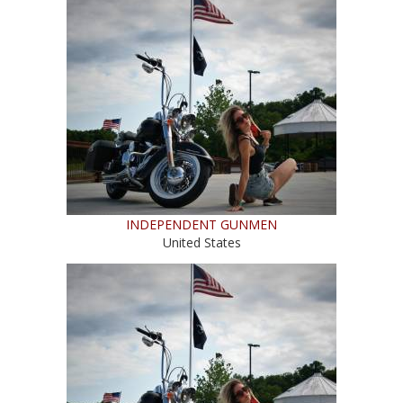
INDEPENDENT GUNMEN
United States