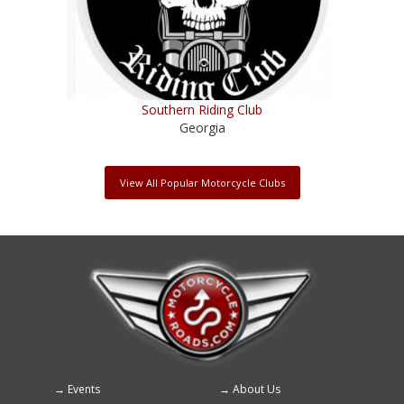
Southern Riding Club
Georgia
View All Popular Motorcycle Clubs
Events
About Us