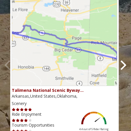
Talimena National Scenic Byway…
The
Arkansas,United States,Oklahoma,
Okla
Scenery
Scen
Ride Enjoyment
Ride
Tourism Opportunities
Tour
4.4 out of 5
Rider Rating