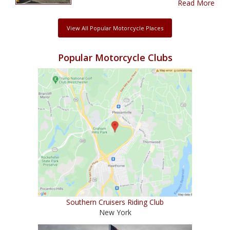
Read More
View All Popular Motorcycle Places
Popular Motorcycle Clubs
Southern Cruisers Riding Club
New York