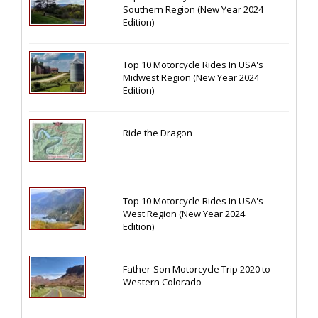
Southern Region (New Year 2024
Edition)
Top 10 Motorcycle Rides In USA's
Midwest Region (New Year 2024
Edition)
Ride the Dragon
Top 10 Motorcycle Rides In USA's
West Region (New Year 2024
Edition)
Father-Son Motorcycle Trip 2020 to
Western Colorado