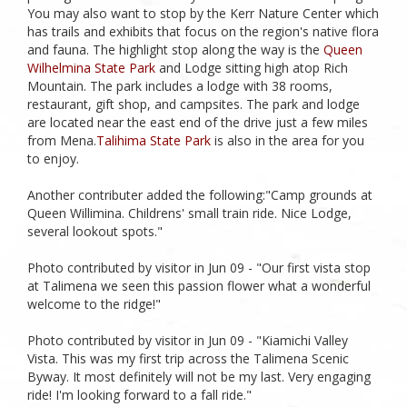
You may also want to stop by the Kerr Nature Center which
has trails and exhibits that focus on the region's native flora
and fauna. The highlight stop along the way is the
Queen
Wilhelmina State Park
and Lodge sitting high atop Rich
Mountain. The park includes a lodge with 38 rooms,
restaurant, gift shop, and campsites. The park and lodge
are located near the east end of the drive just a few miles
from Mena.
Talihima State Park
is also in the area for you
to enjoy.
Another contributer added the following:"Camp grounds at
Queen Willimina. Childrens' small train ride. Nice Lodge,
several lookout spots."
Photo contributed by visitor in Jun 09 - "Our first vista stop
at Talimena we seen this passion flower what a wonderful
welcome to the ridge!"
Photo contributed by visitor in Jun 09 - "Kiamichi Valley
Vista. This was my first trip across the Talimena Scenic
Byway. It most definitely will not be my last. Very engaging
ride! I'm looking forward to a fall ride."