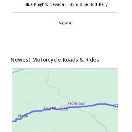
Blue Knights Nevada II, 33rd Blue Butt Rally
View All
Newest Motorcycle Roads & Rides