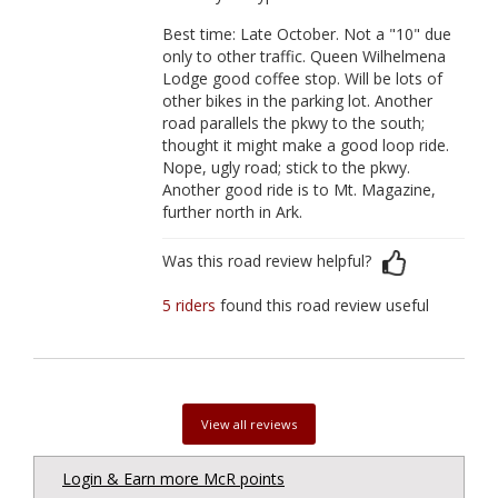
Best time: Late October. Not a "10" due
only to other traffic. Queen Wilhelmena
Lodge good coffee stop. Will be lots of
other bikes in the parking lot. Another
road parallels the pkwy to the south;
thought it might make a good loop ride.
Nope, ugly road; stick to the pkwy.
Another good ride is to Mt. Magazine,
further north in Ark.
Was this road review helpful?
5 riders
found this road review useful
View all reviews
Login & Earn more McR points