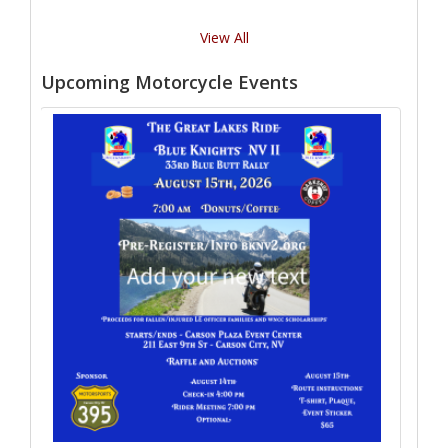
View All
Upcoming Motorcycle Events