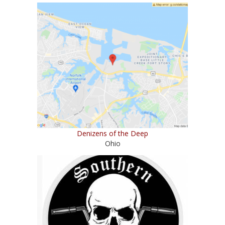
Denizens of the Deep
Ohio