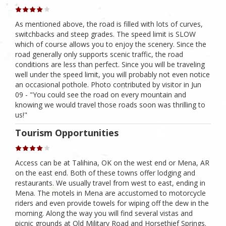
As mentioned above, the road is filled with lots of curves,
switchbacks and steep grades. The speed limit is SLOW
which of course allows you to enjoy the scenery. Since the
road generally only supports scenic traffic, the road
conditions are less than perfect. Since you will be traveling
well under the speed limit, you will probably not even notice
an occasional pothole. Photo contributed by visitor in Jun
09 - "You could see the road on every mountain and
knowing we would travel those roads soon was thrilling to
us!"
Tourism Opportunities
Access can be at Talihina, OK on the west end or Mena, AR
on the east end. Both of these towns offer lodging and
restaurants. We usually travel from west to east, ending in
Mena. The motels in Mena are accustomed to motorcycle
riders and even provide towels for wiping off the dew in the
morning. Along the way you will find several vistas and
picnic grounds at Old Military Road and Horsethief Springs.