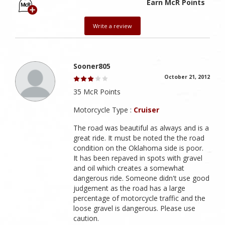
Earn McR Points
Write a review
Sooner805
October 21, 2012
35 McR Points
Motorcycle Type :
Cruiser
The road was beautiful as always and is a
great ride. It must be noted the the road
condition on the Oklahoma side is poor.
It has been repaved in spots with gravel
and oil which creates a somewhat
dangerous ride. Someone didn't use good
judgement as the road has a large
percentage of motorcycle traffic and the
loose gravel is dangerous. Please use
caution.