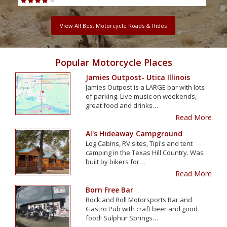
View All Best Motorcycle Roads & Rides
Popular Motorcycle Places
Jamies Outpost- Utica Illinois
Jamies Outpost is a LARGE bar with lots
of parking. Live music on weekends,
great food and drinks…
Read More
Al's Hideaway Campground
Log Cabins, RV sites, Tipi's and tent
camping in the Texas Hill Country. Was
built by bikers for…
Read More
Born Free Bar
Rock and Roll Motorsports Bar and
Gastro Pub with craft beer and good
food! Sulphur Springs…