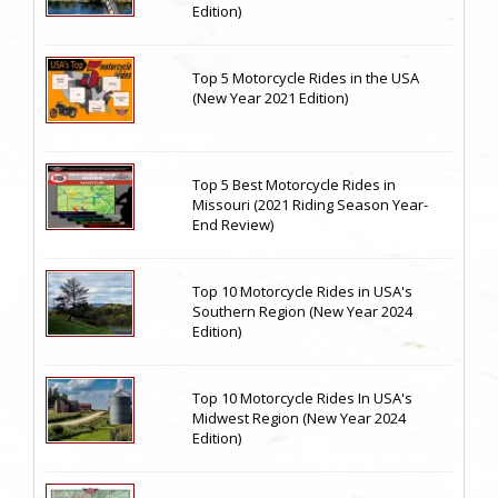
Edition)
Top 5 Motorcycle Rides in the USA
(New Year 2021 Edition)
Top 5 Best Motorcycle Rides in
Missouri (2021 Riding Season Year-
End Review)
Top 10 Motorcycle Rides in USA's
Southern Region (New Year 2024
Edition)
Top 10 Motorcycle Rides In USA's
Midwest Region (New Year 2024
Edition)