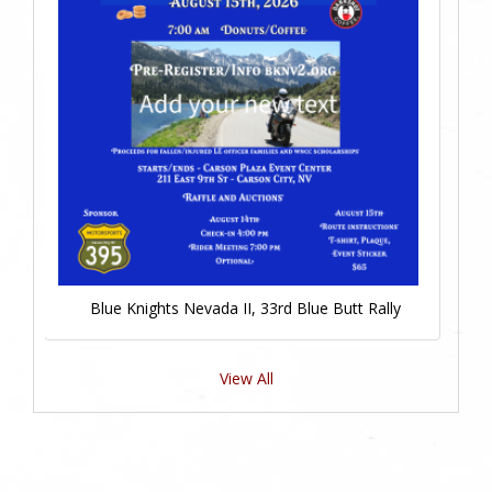
Blue Knights Nevada II, 33rd Blue Butt Rally
View All