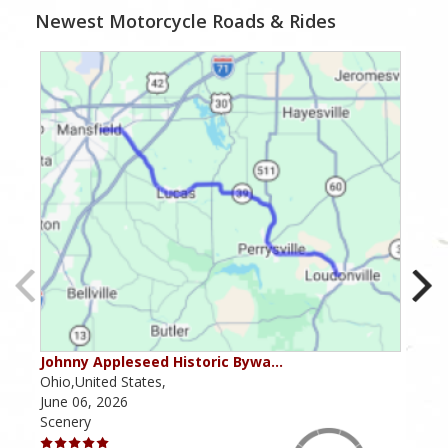
Newest Motorcycle Roads & Rides
Johnny Appleseed Historic Bywa…
Mus
Ohio,United States,
Mich
June 06, 2026
Apri
Scenery
Scen