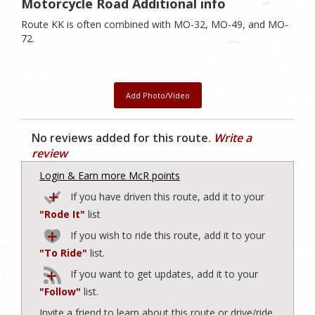
Motorcycle Road Additional info
Route KK is often combined with MO-32, MO-49, and MO-
72.
Add Photo/Video
No reviews added for this route.
Write a
review
Login & Earn more McR points
If you have driven this route, add it to your
"Rode It"
list
If you wish to ride this route, add it to your
"To Ride"
list.
If you want to get updates, add it to your
"Follow"
list.
Invite a friend to learn about this route or drive/ride