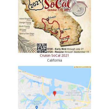
Cruisin SoCal 2021
California