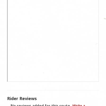
Rider Reviews
No reviews added for this route.
Write a