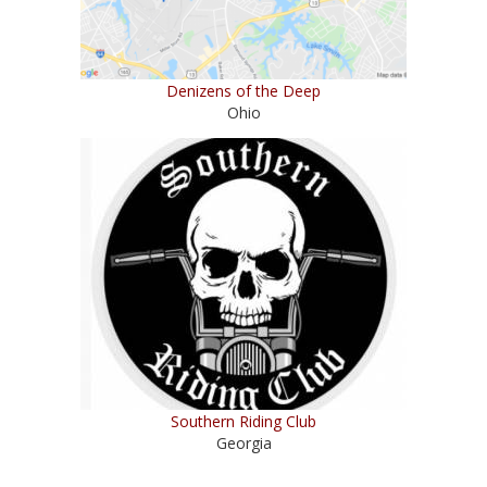
Denizens of the Deep
Ohio
Southern Riding Club
Georgia