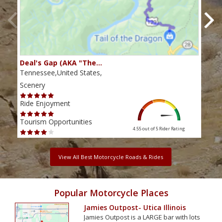
Deal's Gap (AKA "The…
Che
Tennessee,United States,
Tenn
Scenery
Scen
Ride Enjoyment
Ride
Tourism Opportunities
Tour
4.55 out of 5
Rider Rating
View All Best Motorcycle Roads & Rides
Popular Motorcycle Places
Jamies Outpost- Utica Illinois
Jamies Outpost is a LARGE bar with lots