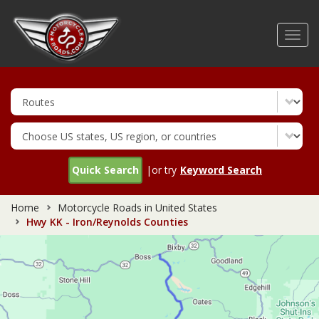
Skip
to
Toggl
main
navig
content
Quick Search
|or try
Keyword Search
Home
Motorcycle Roads in United States
Hwy KK - Iron/Reynolds Counties