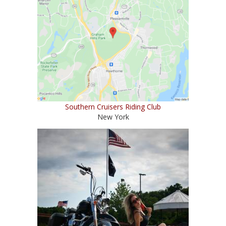
Southern Cruisers Riding Club
New York