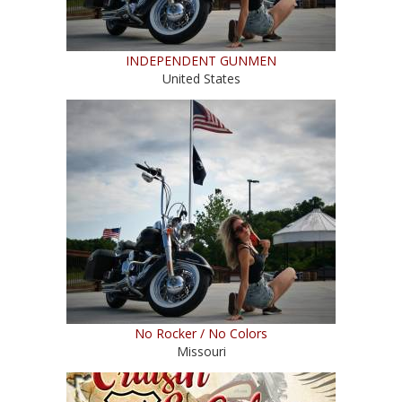
INDEPENDENT GUNMEN
United States
No Rocker / No Colors
Missouri