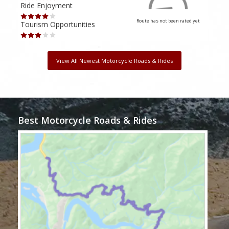
Ride Enjoyment
Ride
Route has not been rated yet
Tourism Opportunities
Tour
View All Newest Motorcycle Roads & Rides
Best Motorcycle Roads & Rides