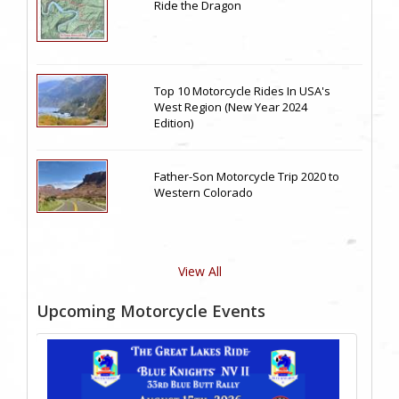
Ride the Dragon
Top 10 Motorcycle Rides In USA's
West Region (New Year 2024
Edition)
Father-Son Motorcycle Trip 2020 to
Western Colorado
View All
Upcoming Motorcycle Events