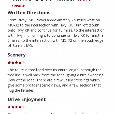
review
Written Directions
From Bixby, MO, travel approximately 2.5 miles west on
MO-32 to the intersection with Hwy KK. Turn left (south)
onto Hwy KK and continue for 15 miles, to the intersection
with Hwy TT. Turn right to continue on Hwy KK for another
5 miles, to the intersection with MO-72 on the south edge
of Bunker, MO.
Scenery
The route is tree lined over its entire length, although the
tree line is well back from the road, giving a nice sweeping
view of the road. There are a few valley crossings which
give some broader scenic views, and a few sections that
hug the hillsides.
Drive Enjoyment