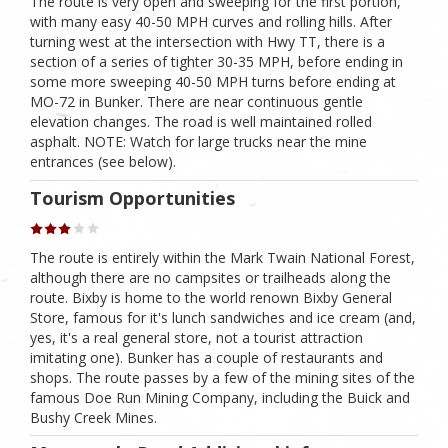
The route is very open and sweeping for the first portion,
with many easy 40-50 MPH curves and rolling hills. After
turning west at the intersection with Hwy TT, there is a
section of a series of tighter 30-35 MPH, before ending in
some more sweeping 40-50 MPH turns before ending at
MO-72 in Bunker. There are near continuous gentle
elevation changes. The road is well maintained rolled
asphalt. NOTE: Watch for large trucks near the mine
entrances (see below).
Tourism Opportunities
The route is entirely within the Mark Twain National Forest,
although there are no campsites or trailheads along the
route. Bixby is home to the world renown Bixby General
Store, famous for it's lunch sandwiches and ice cream (and,
yes, it's a real general store, not a tourist attraction
imitating one). Bunker has a couple of restaurants and
shops. The route passes by a few of the mining sites of the
famous Doe Run Mining Company, including the Buick and
Bushy Creek Mines.