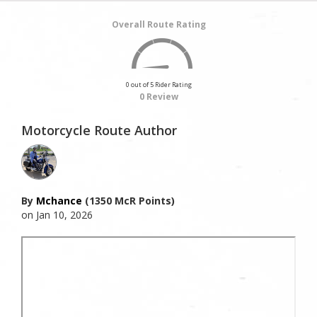
Overall Route Rating
0 out of 5 Rider Rating
0 Review
Motorcycle Route Author
By
Mchance
(1350 McR Points)
on Jan 10, 2026