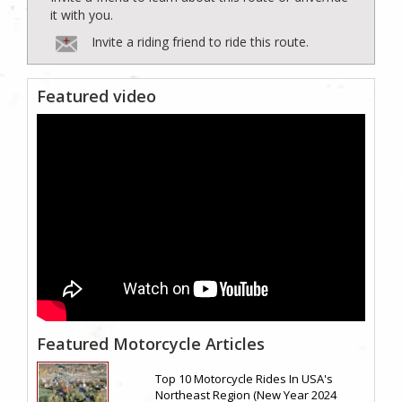
it with you.
Invite a riding friend to ride this route.
Featured video
Featured Motorcycle Articles
Top 10 Motorcycle Rides In USA's
Northeast Region (New Year 2024