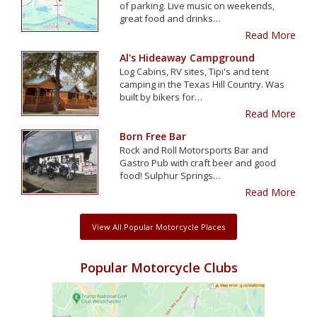
of parking. Live music on weekends,
great food and drinks…
Read More
Al's Hideaway Campground
Log Cabins, RV sites, Tipi's and tent
camping in the Texas Hill Country. Was
built by bikers for…
Read More
Born Free Bar
Rock and Roll Motorsports Bar and
Gastro Pub with craft beer and good
food! Sulphur Springs…
Read More
View All Popular Motorcycle Places
Popular Motorcycle Clubs