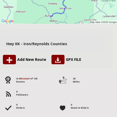
Hwy KK - Iron/Reynolds Counties
Add New Route
GPX FILE
122
in
Missouri
of 130
20
Routes
Miles
0
Followers
0
0
Rode it
Want to Ride it