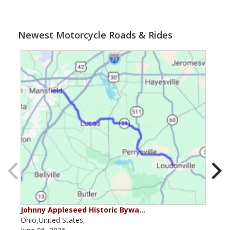
Newest Motorcycle Roads & Rides
Johnny Appleseed Historic Bywa…
Mus
Ohio,United States,
Mich