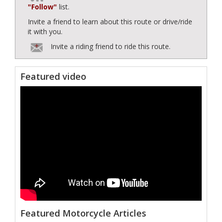
"Follow"
list.
Invite a friend to learn about this route or drive/ride
it with you.
Invite a riding friend to ride this route.
Featured video
Featured Motorcycle Articles