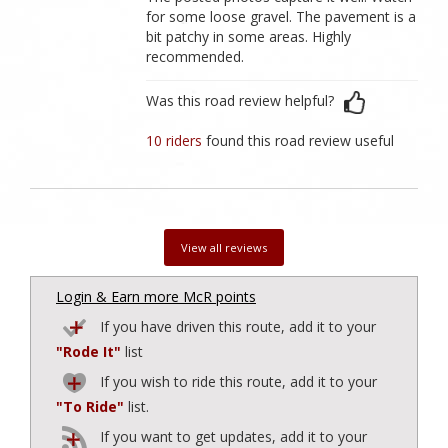
for some loose gravel. The pavement is a
bit patchy in some areas. Highly
recommended.
Was this road review helpful?
10 riders
found this road review useful
View all reviews
Login & Earn more McR points
If you have driven this route, add it to your
"Rode It"
list
If you wish to ride this route, add it to your
"To Ride"
list.
If you want to get updates, add it to your