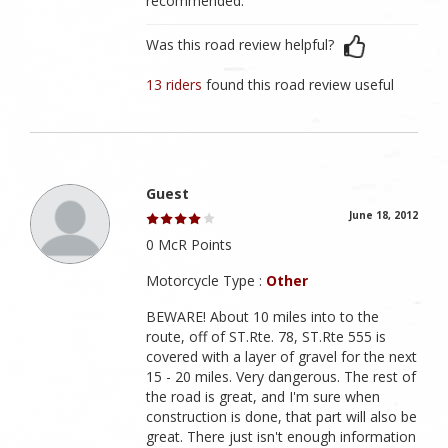
recommended.
Was this road review helpful?
13 riders
found this road review useful
Guest
June 18, 2012
0 McR Points
Motorcycle Type :
Other
BEWARE! About 10 miles into to the
route, off of ST.Rte. 78, ST.Rte 555 is
covered with a layer of gravel for the next
15 - 20 miles. Very dangerous. The rest of
the road is great, and I'm sure when
construction is done, that part will also be
great. There just isn't enough information