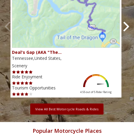
Deal's Gap (AKA "The…
Che
Tennessee,United States,
Tenn
Scenery
Scen
Ride Enjoyment
Ride
Tourism Opportunities
Tour
4.55 out of 5
Rider Rating
View All Best Motorcycle Roads & Rides
Popular Motorcycle Places