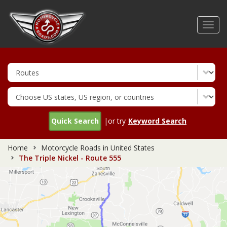
Skip
to
Toggl
main
navig
content
Quick Search
|or try
Keyword Search
Home
Motorcycle Roads in United States
The Triple Nickel - Route 555