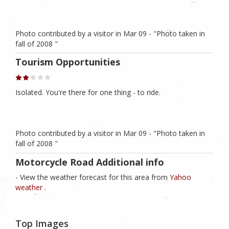
Photo contributed by a visitor in Mar 09 - "Photo taken in
fall of 2008 "
Tourism Opportunities
Isolated. You're there for one thing - to ride.
Photo contributed by a visitor in Mar 09 - "Photo taken in
fall of 2008 "
Motorcycle Road Additional info
- View the weather forecast for this area from
Yahoo
weather .
Top Images