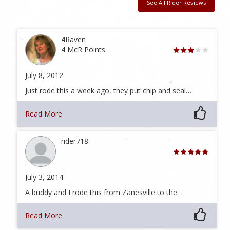
See All Rider Reviews
4Raven
4 McR Points
July 8, 2012
Just rode this a week ago, they put chip and seal…
Read More
rider718
July 3, 2014
A buddy and I rode this from Zanesville to the…
Read More