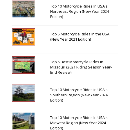
Top 10 Motorcycle Rides In USA's
Northeast Region (New Year 2024
Edition)
Top 5 Motorcycle Rides in the USA
(New Year 2021 Edition)
Top 5 Best Motorcycle Rides in
Missouri (2021 Riding Season Year-
End Review)
Top 10 Motorcycle Rides in USA's
Southern Region (New Year 2024
Edition)
Top 10 Motorcycle Rides In USA's
Midwest Region (New Year 2024
Edition)