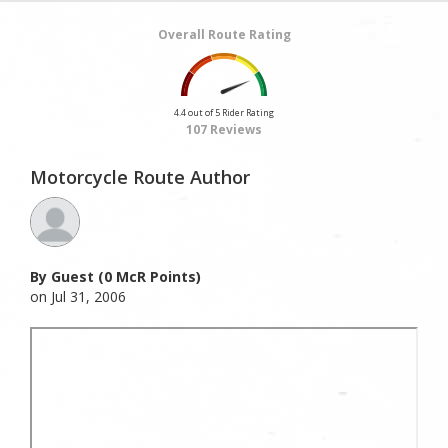
Overall Route Rating
4.4 out of 5 Rider Rating
107 Reviews
Motorcycle Route Author
By Guest (0 McR Points)
on Jul 31, 2006