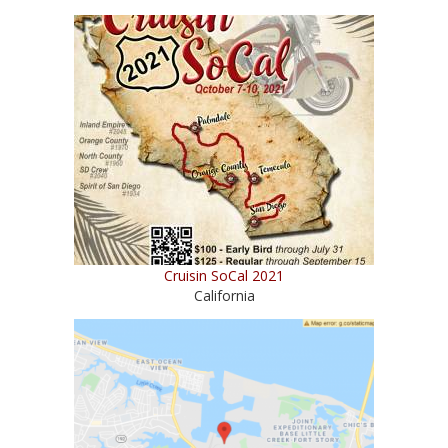
Cruisin SoCal 2021
California