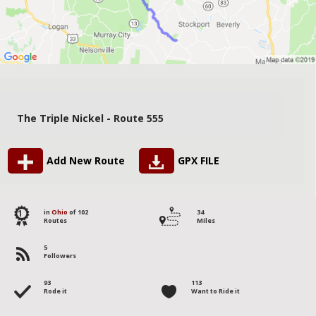
The Triple Nickel - Route 555
Add New Route
GPX FILE
1
in
Ohio
of 102
34
Routes
Miles
5
Followers
93
113
Rode it
Want to Ride it