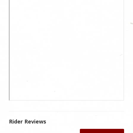
Rider Reviews