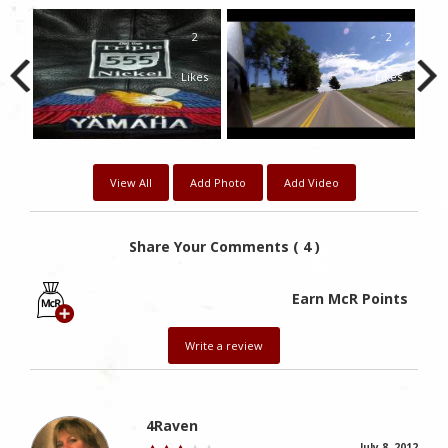
1
2
2
kes
Likes
Likes
View All
Add Photo
Add Video
Share Your Comments ( 4 )
Earn McR Points
Write a review
4Raven
July 8, 2012