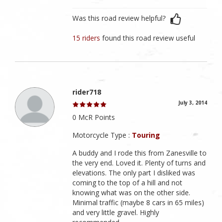
Was this road review helpful?
15 riders
found this road review useful
rider718
July 3, 2014
0 McR Points
Motorcycle Type :
Touring
A buddy and I rode this from Zanesville to
the very end. Loved it. Plenty of turns and
elevations. The only part I disliked was
coming to the top of a hill and not
knowing what was on the other side.
Minimal traffic (maybe 8 cars in 65 miles)
and very little gravel. Highly