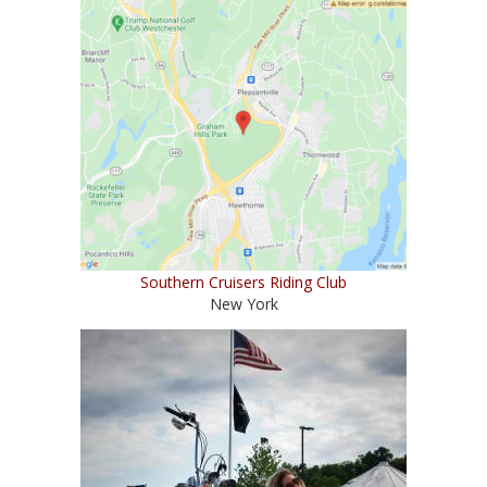
Southern Cruisers Riding Club
New York