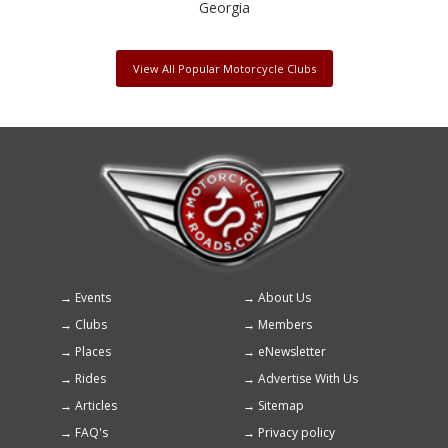
Georgia
View All Popular Motorcycle Clubs
Events
About Us
Footer
Clubs
Members
menu
Places
eNewsletter
Rides
Advertise With Us
Articles
Sitemap
FAQ's
Privacy policy