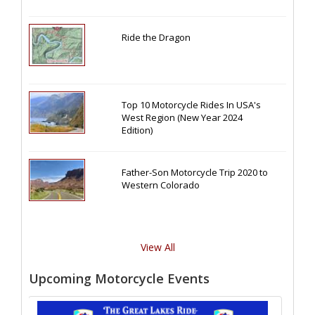
Ride the Dragon
Top 10 Motorcycle Rides In USA's
West Region (New Year 2024
Edition)
Father-Son Motorcycle Trip 2020 to
Western Colorado
View All
Upcoming Motorcycle Events