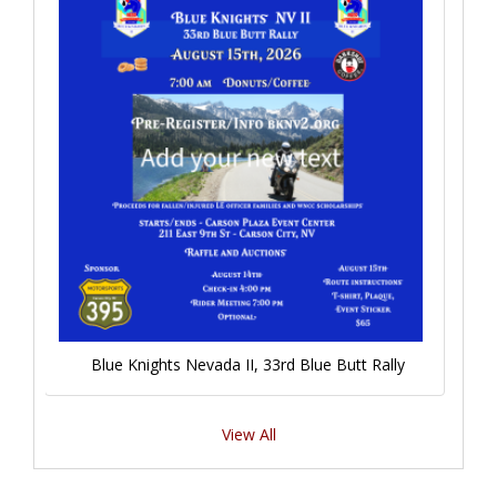
Blue Knights Nevada II, 33rd Blue Butt Rally
View All