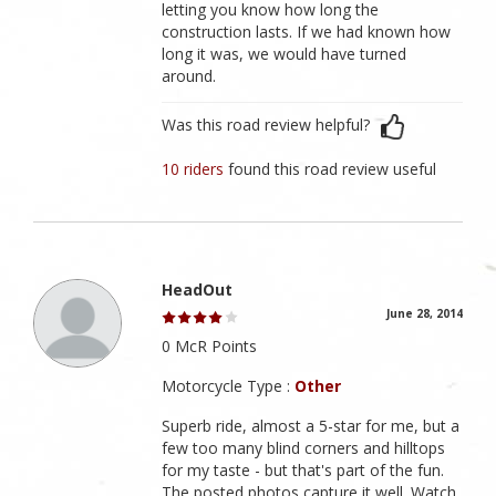
letting you know how long the
construction lasts. If we had known how
long it was, we would have turned
around.
Was this road review helpful?
10 riders
found this road review useful
HeadOut
June 28, 2014
0 McR Points
Motorcycle Type :
Other
Superb ride, almost a 5-star for me, but a
few too many blind corners and hilltops
for my taste - but that's part of the fun.
The posted photos capture it well. Watch