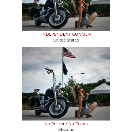
INDEPENDENT GUNMEN
United States
No Rocker / No Colors
Missouri