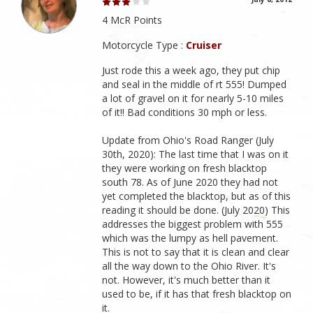
4 McR Points
Motorcycle Type :
Cruiser
Just rode this a week ago, they put chip
and seal in the middle of rt 555! Dumped
a lot of gravel on it for nearly 5-10 miles
of it!! Bad conditions 30 mph or less.
Update from Ohio's Road Ranger (July
30th, 2020): The last time that I was on it
they were working on fresh blacktop
south 78. As of June 2020 they had not
yet completed the blacktop, but as of this
reading it should be done. (July 2020) This
addresses the biggest problem with 555
which was the lumpy as hell pavement.
This is not to say that it is clean and clear
all the way down to the Ohio River. It's
not. However, it's much better than it
used to be, if it has that fresh blacktop on
it.