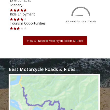
June 06, 2026
Apri
Scenery
Scen
Ride Enjoyment
Ride
Route has not been rated yet
Tourism Opportunities
Tour
View All Newest Motorcycle Roads & Rides
Best Motorcycle Roads & Rides