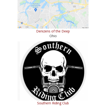
Denizens of the Deep
Ohio
Southern Riding Club