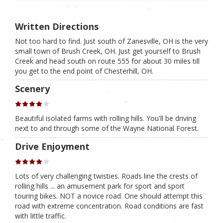
Written Directions
Not too hard to find. Just south of Zanesville, OH is the very
small town of Brush Creek, OH. Just get yourself to Brush
Creek and head south on route 555 for about 30 miles till
you get to the end point of Chesterhill, OH.
Scenery
Beautiful isolated farms with rolling hills. You'll be driving
next to and through some of the Wayne National Forest.
Drive Enjoyment
Lots of very challenging twisties. Roads line the crests of
rolling hills ... an amusement park for sport and sport
touring bikes. NOT a novice road. One should attempt this
road with extreme concentration. Road conditions are fast
with little traffic.