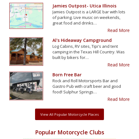
Jamies Outpost- Utica Illinois
Jamies Outpost is a LARGE bar with lots
of parking. Live music on weekends,
great food and drinks…
Read More
Al's Hideaway Campground
Log Cabins, RV sites, Tipi's and tent
camping in the Texas Hill Country. Was
built by bikers for…
Read More
Born Free Bar
Rock and Roll Motorsports Bar and
Gastro Pub with craft beer and good
food! Sulphur Springs…
Read More
View All Popular Motorcycle Places
Popular Motorcycle Clubs