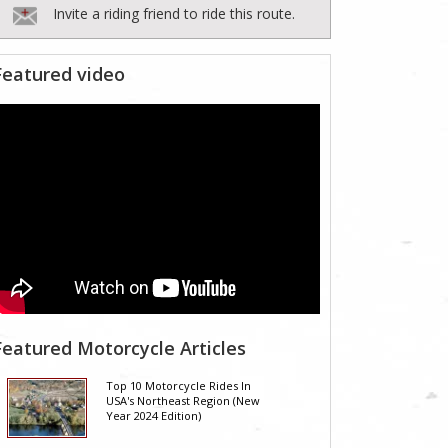
Invite a riding friend to ride this route.
Featured video
Featured Motorcycle Articles
Top 10 Motorcycle Rides In
USA's Northeast Region (New
Year 2024 Edition)