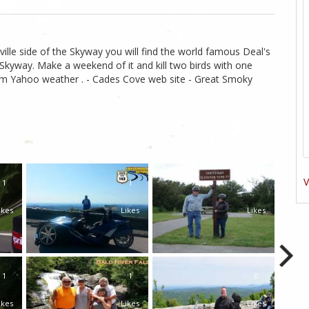
ille side of the Skyway you will find the world famous Deal's
kyway. Make a weekend of it and kill two birds with one
from Yahoo weather . - Cades Cove web site - Great Smoky
V
1
1
0
ikes
Likes
Likes
1
1
0
ikes
Likes
Likes