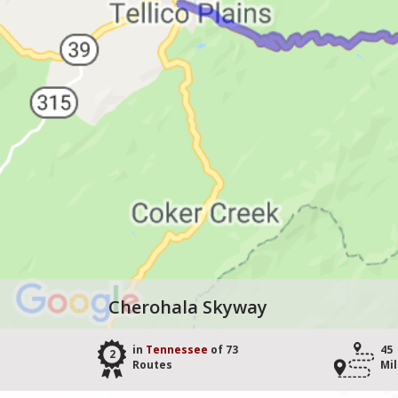
Cherohala Skyway
in
Tennessee
of 73
45
2
Routes
Mi