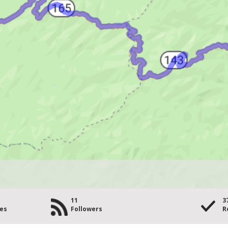
11
3
les
Followers
R