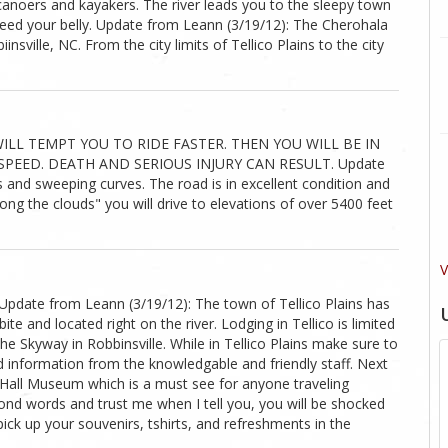
 canoers and kayakers. The river leads you to the sleepy town
feed your belly. Update from Leann (3/19/12): The Cherohala
nsville, NC. From the city limits of Tellico Plains to the city
ILL TEMPT YOU TO RIDE FASTER. THEN YOU WILL BE IN
PEED. DEATH AND SERIOUS INJURY CAN RESULT. Update
s and sweeping curves. The road is in excellent condition and
ong the clouds" you will drive to elevations of over 5400 feet
V
Update from Leann (3/19/12): The town of Tellico Plains has
ite and located right on the river. Lodging in Tellico is limited
he Skyway in Robbinsville. While in Tellico Plains make sure to
d information from the knowledgable and friendly staff. Next
s Hall Museum which is a must see for anyone traveling
nd words and trust me when I tell you, you will be shocked
 pick up your souvenirs, tshirts, and refreshments in the