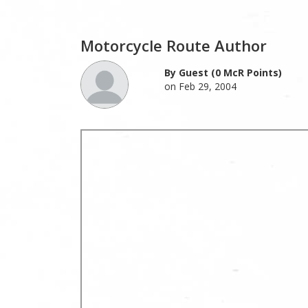
Motorcycle Route Author
By Guest (0 McR Points)
on Feb 29, 2004