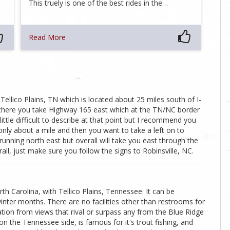
This truely is one of the best rides in the…
Read More
Tellico Plains, TN which is located about 25 miles south of I-
there you take Highway 165 east which at the TN/NC border
ittle difficult to describe at that point but I recommend you
only about a mile and then you want to take a left on to
 running north east but overall will take you east through the
all, just make sure you follow the signs to Robinsville, NC.
th Carolina, with Tellico Plains, Tennessee. It can be
inter months. There are no facilities other than restrooms for
lization from views that rival or surpass any from the Blue Ridge
on the Tennessee side, is famous for it's trout fishing, and