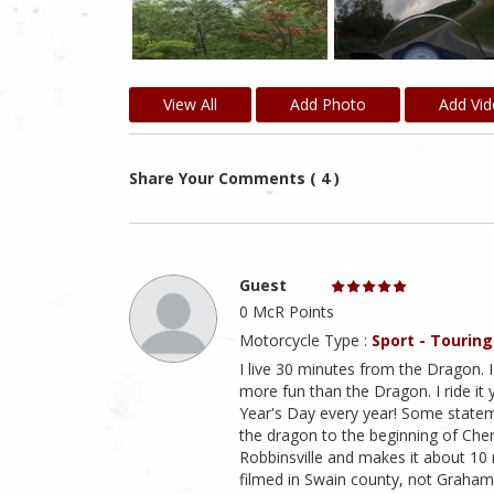
View All
Add Photo
Add Vi
Share Your Comments ( 4 )
Guest
0 McR Points
Motorcycle Type :
Sport - Touring
I live 30 minutes from the Dragon. I
more fun than the Dragon. I ride it
Year's Day every year! Some stateme
the dragon to the beginning of Cher
Robbinsville and makes it about 10
filmed in Swain county, not Graham