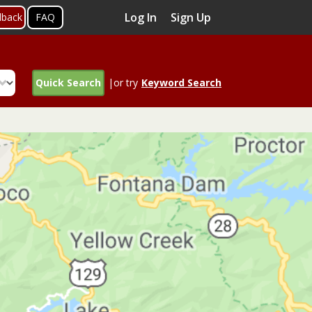
Log In
Sign Up
dback
FAQ
Quick Search
|or try
Keyword Search