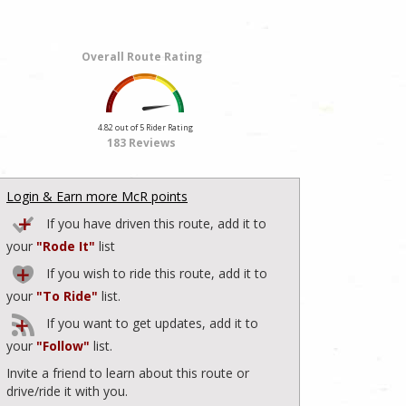
Overall Route Rating
4.82 out of 5 Rider Rating
183 Reviews
Login & Earn more McR points
If you have driven this route, add it to
your
"Rode It"
list
If you wish to ride this route, add it to
your
"To Ride"
list.
If you want to get updates, add it to
your
"Follow"
list.
Invite a friend to learn about this route or
drive/ride it with you.