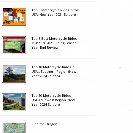
Top 5 Motorcycle Rides in the
USA (New Year 2021 Edition)
Top 5 Best Motorcycle Rides in
Missouri (2021 Riding Season
Year-End Review)
Top 10 Motorcycle Rides in
USA's Southern Region (New
Year 2024 Edition)
Top 10 Motorcycle Rides In
USA's Midwest Region (New
Year 2024 Edition)
Ride the Dragon