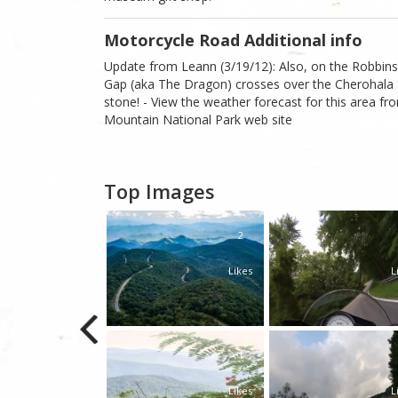
Motorcycle Road Additional info
Update from Leann (3/19/12): Also, on the Robbinsv
Gap (aka The Dragon) crosses over the Cherohala S
stone! - View the weather forecast for this area 
Mountain National Park web site
Top Images
0
2
Likes
Likes
L
0
1
Likes
Likes
L