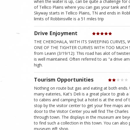
when the water is up, can be quite a challenge for
of Tellico Plains where you can gas your tank and 
Skyway starts in Tellico Plains, TN and ends in Robbii
limits of Robbinsville is a 51 miles trip
Drive Enjoyment
THE CHEROHALA, WITH ITS SWEEPING CURVES, W
ONE OF THE TIGHTER CURVES WITH TOO MUCH S
from Leann (3/19/12): This road has alot of twistie
is well maintained. Often referred to as "a drive am
high.
Tourism Opportunities
Nothing on route but gas and eating at both ends. 
many eateries, Kat's Deli is a great place to grab a b
to cabins and camping but a hotel is at the end of t
stop by the visitor center to get your free maps an
door to the Visitor Center you will find The Charle
through town. The displays in the museum are beyo
to find such a collection in this town. You can also
museum gift shop.