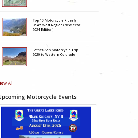
Top 10 Motorcycle Rides In
USA's West Region (New Year
2024 Edition)
Father-Son Motorcycle Trip
2020 to Western Colorado
iew All
Upcoming Motorcycle Events