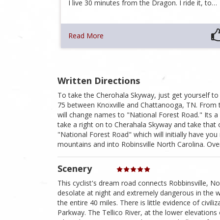
I live 30 minutes from the Dragon. I ride it, to…
Read More
Written Directions
To take the Cherohala Skyway, just get yourself to 
75 between Knoxville and Chattanooga, TN. From 
will change names to "National Forest Road." Its a l
take a right on to Cherahala Skyway and take that 
"National Forest Road" which will initially have you
mountains and into Robinsville North Carolina. Over
Scenery
This cyclist's dream road connects Robbinsville, Nor
desolate at night and extremely dangerous in the w
the entire 40 miles. There is little evidence of civi
Parkway. The Tellico River, at the lower elevations 