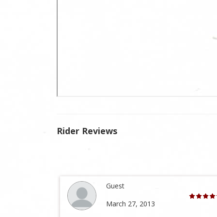
Rider Reviews
Guest
March 27, 2013