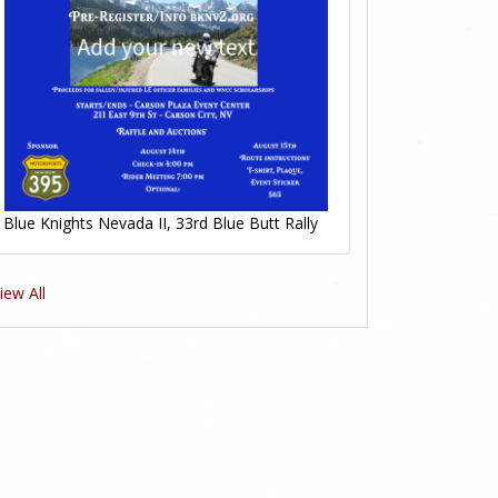
Blue Knights Nevada II, 33rd Blue Butt Rally
iew All
0
0
Likes
Likes
0
0
Likes
Likes