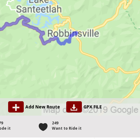
Add New Route
GPX FILE
79
249
ode it
Want to Ride it