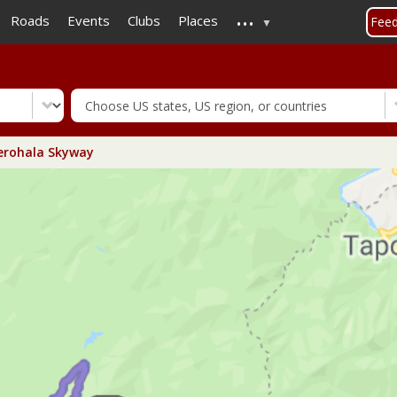
...
Skip
Roads
Events
Clubs
Places
Fee
to
main
content
rohala Skyway