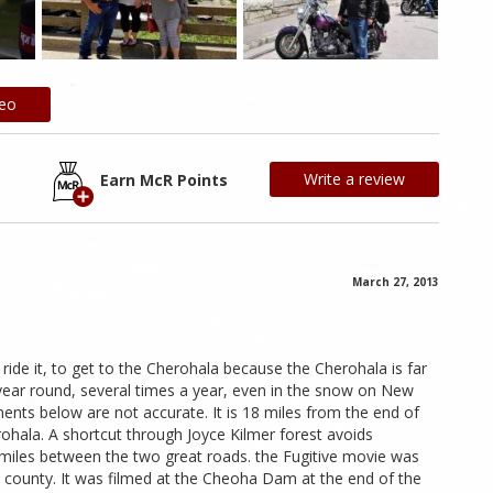
deo
Write a review
Earn McR Points
March 27, 2013
 ride it, to get to the Cherohala because the Cherohala is far
 year round, several times a year, even in the snow on New
nts below are not accurate. It is 18 miles from the end of
ohala. A shortcut through Joyce Kilmer forest avoids
 miles between the two great roads. the Fugitive movie was
 county. It was filmed at the Cheoha Dam at the end of the