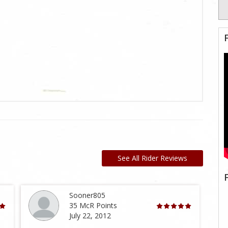
See All Rider Reviews
Sooner805
35 McR Points
July 22, 2012