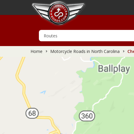
Home
Motorcycle Roads in North Carolina
Che