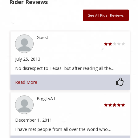
Rider Reviews
See All Rider Reviews
Guest
July 25, 2013
No disrespect to Texas- but after reading all the…
Read More
BiggityAT
December 1, 2011
I have met people from all over the world who…