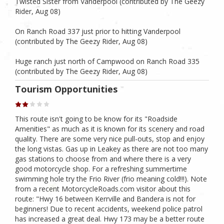
Twisted Sister from Vanderpool (contributed by The Geezy
Rider, Aug 08)
On Ranch Road 337 just prior to hitting Vanderpool
(contributed by The Geezy Rider, Aug 08)
Huge ranch just north of Campwood on Ranch Road 335
(contributed by The Geezy Rider, Aug 08)
Tourism Opportunities
This route isn't going to be know for its "Roadside
Amenities" as much as it is known for its scenery and road
quality. There are some very nice pull-outs, stop and enjoy
the long vistas. Gas up in Leakey as there are not too many
gas stations to choose from and where there is a very
good motorcycle shop. For a refreshing summertime
swimming hole try the Frio River (frio meaning cold!!!). Note
from a recent MotorcycleRoads.com visitor about this
route: "Hwy 16 between Kerrville and Bandera is not for
beginners! Due to recent accidents, weekend police patrol
has increased a great deal. Hwy 173 may be a better route