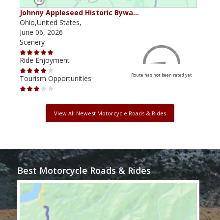
Johnny Appleseed Historic Bywa…
Mus
Ohio,United States,
Mich
June 06, 2026
Apri
Scenery
Scen
Ride Enjoyment
Ride
Route has not been rated yet
Tourism Opportunities
Tour
View All Newest Motorcycle Roads & Rides
Best Motorcycle Roads & Rides