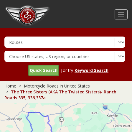
Skip
to
Toggl
main
navig
content
Quick Search
|or try
Keyword Search
Home
Motorcycle Roads in United States
The Three Sisters (AKA The Twisted Sisters)- Ranch
Roads 335, 336,337a