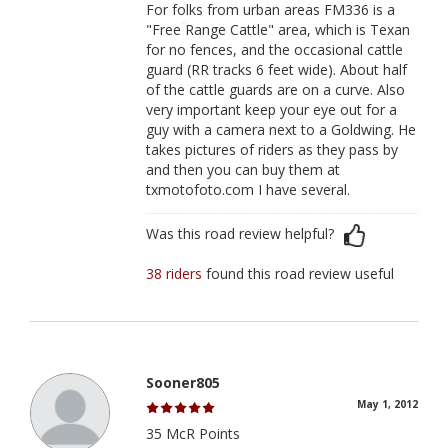
For folks from urban areas FM336 is a
"Free Range Cattle" area, which is Texan
for no fences, and the occasional cattle
guard (RR tracks 6 feet wide). About half
of the cattle guards are on a curve. Also
very important keep your eye out for a
guy with a camera next to a Goldwing. He
takes pictures of riders as they pass by
and then you can buy them at
txmotofoto.com I have several.
Was this road review helpful?
38 riders
found this road review useful
Sooner805
May 1, 2012
35 McR Points