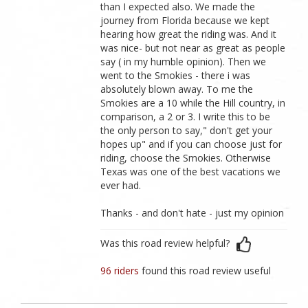
than I expected also. We made the
journey from Florida because we kept
hearing how great the riding was. And it
was nice- but not near as great as people
say ( in my humble opinion). Then we
went to the Smokies - there i was
absolutely blown away. To me the
Smokies are a 10 while the Hill country, in
comparison, a 2 or 3. I write this to be
the only person to say," don't get your
hopes up" and if you can choose just for
riding, choose the Smokies. Otherwise
Texas was one of the best vacations we
ever had.
Thanks - and don't hate - just my opinion
Was this road review helpful?
96 riders
found this road review useful