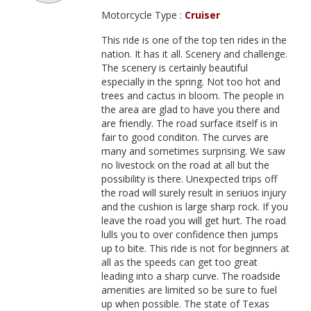
Motorcycle Type :
Cruiser
This ride is one of the top ten rides in the
nation. It has it all. Scenery and challenge.
The scenery is certainly beautiful
especially in the spring. Not too hot and
trees and cactus in bloom. The people in
the area are glad to have you there and
are friendly. The road surface itself is in
fair to good conditon. The curves are
many and sometimes surprising. We saw
no livestock on the road at all but the
possibility is there. Unexpected trips off
the road will surely result in seriuos injury
and the cushion is large sharp rock. If you
leave the road you will get hurt. The road
lulls you to over confidence then jumps
up to bite. This ride is not for beginners at
all as the speeds can get too great
leading into a sharp curve. The roadside
amenities are limited so be sure to fuel
up when possible. The state of Texas