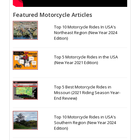
Featured Motorcycle Articles
Top 10 Motorcycle Rides In USA's
Northeast Region (New Year 2024
Edition)
Top 5 Motorcycle Rides in the USA
(New Year 2021 Edition)
Top 5 Best Motorcycle Rides in
Missouri (2021 Riding Season Year-
End Review)
Top 10 Motorcycle Rides in USA's
Southern Region (New Year 2024
Edition)