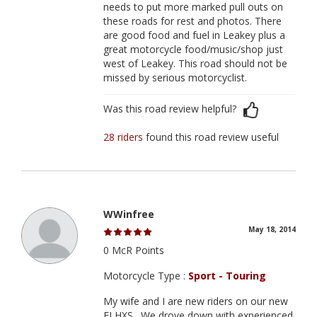
needs to put more marked pull outs on
these roads for rest and photos. There
are good food and fuel in Leakey plus a
great motorcycle food/music/shop just
west of Leakey. This road should not be
missed by serious motorcyclist.
Was this road review helpful?
28 riders
found this road review useful
WWinfree
May 18, 2014
0 McR Points
Motorcycle Type :
Sport - Touring
My wife and I are new riders on our new
FLHXS . We drove down with experienced