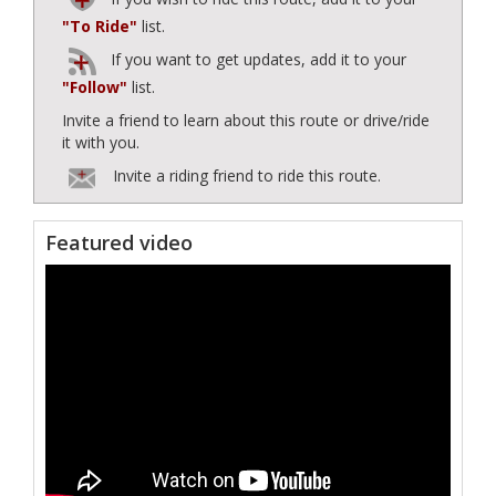
"To Ride"
list.
If you want to get updates, add it to your
"Follow"
list.
Invite a friend to learn about this route or drive/ride
it with you.
Invite a riding friend to ride this route.
Featured video