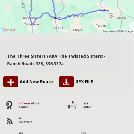
The Three Sisters (AKA The Twisted Sisters)-
Ranch Roads 335, 336,337a
Add New Route
GPX FILE
1
in
Texas
of 119
131
Routes
Miles
18
Followers
186
243