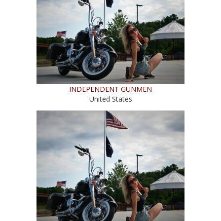
INDEPENDENT GUNMEN
United States