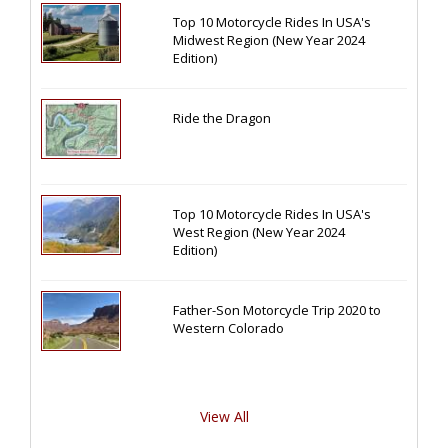
Top 10 Motorcycle Rides In USA's
Midwest Region (New Year 2024
Edition)
Ride the Dragon
Top 10 Motorcycle Rides In USA's
West Region (New Year 2024
Edition)
Father-Son Motorcycle Trip 2020 to
Western Colorado
View All