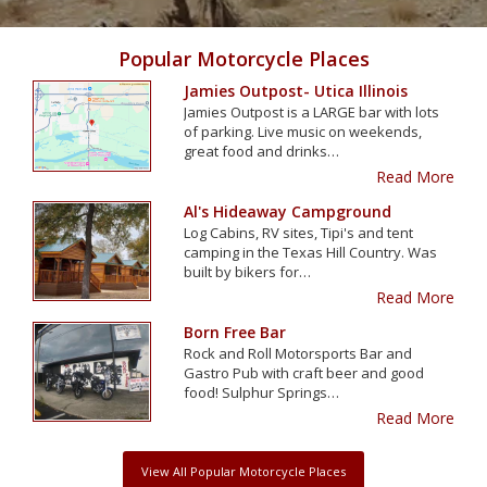
Popular Motorcycle Places
Jamies Outpost- Utica Illinois
Jamies Outpost is a LARGE bar with lots
of parking. Live music on weekends,
great food and drinks…
Read More
Al's Hideaway Campground
Log Cabins, RV sites, Tipi's and tent
camping in the Texas Hill Country. Was
built by bikers for…
Read More
Born Free Bar
Rock and Roll Motorsports Bar and
Gastro Pub with craft beer and good
food! Sulphur Springs…
Read More
View All Popular Motorcycle Places