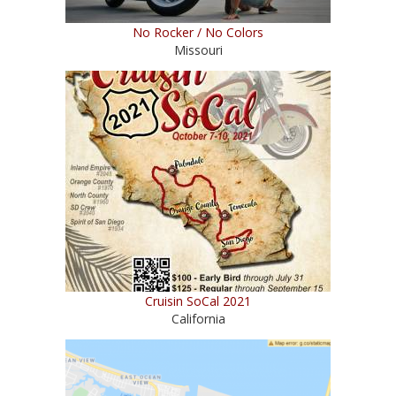
No Rocker / No Colors
Missouri
Cruisin SoCal 2021
California