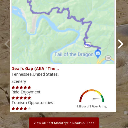
Deal's Gap (AKA "The…
Che
Tennessee,United States,
Tenn
Scenery
Scen
Ride Enjoyment
Ride
Tourism Opportunities
Tour
4.55 out of 5
Rider Rating
View All Best Motorcycle Roads & Rides