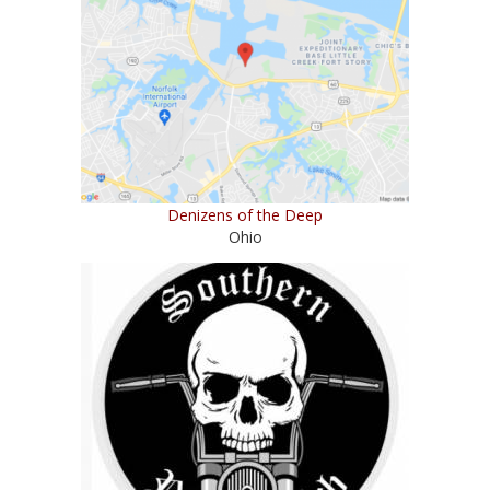
Denizens of the Deep
Ohio