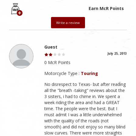
Earn McR Points
Write a review
Guest
July 25, 2013
0 McR Points
Motorcycle Type :
Touring
No disrespect to Texas- but after reading
all the "breath -taking" reviews about the
3 sisters, i had to chime in. We spent a
week riding the area and had a GREAT
time. The people were the best. But I
must admit I was a little underwhelmed
with the quality of the roads (not
smooth) and did not enjoy so many blind
slow curves. There were more straights