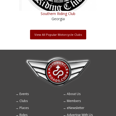
Southern Riding Club
Georgia
View All Popular Motorcycle Clubs
Events
About Us
Footer
Clubs
Members
menu
Places
eNewsletter
Rides
Advertise With Us