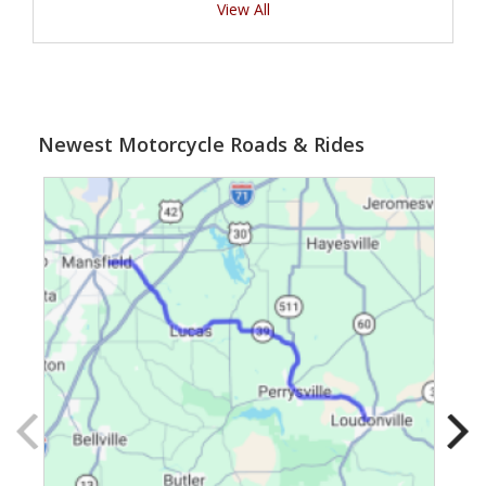
View All
Newest Motorcycle Roads & Rides