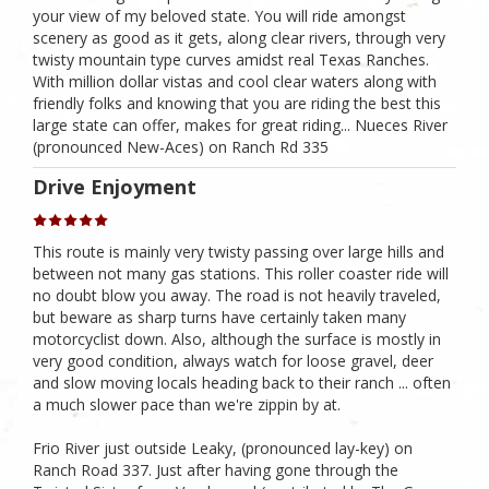
your view of my beloved state. You will ride amongst
scenery as good as it gets, along clear rivers, through very
twisty mountain type curves amidst real Texas Ranches.
With million dollar vistas and cool clear waters along with
friendly folks and knowing that you are riding the best this
large state can offer, makes for great riding... Nueces River
(pronounced New-Aces) on Ranch Rd 335
Drive Enjoyment
This route is mainly very twisty passing over large hills and
between not many gas stations. This roller coaster ride will
no doubt blow you away. The road is not heavily traveled,
but beware as sharp turns have certainly taken many
motorcyclist down. Also, although the surface is mostly in
very good condition, always watch for loose gravel, deer
and slow moving locals heading back to their ranch ... often
a much slower pace than we're zippin by at.
Frio River just outside Leaky, (pronounced lay-key) on
Ranch Road 337. Just after having gone through the