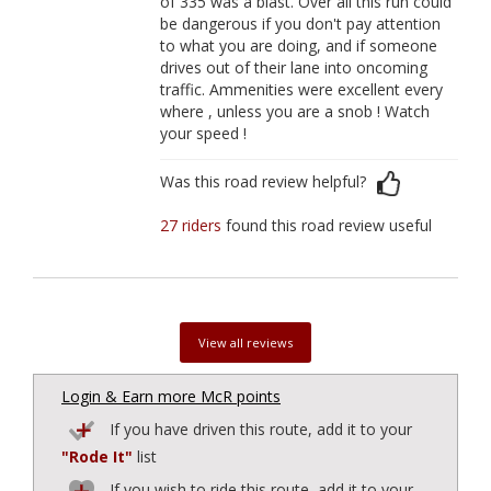
of 335 was a blast. Over all this run could
be dangerous if you don't pay attention
to what you are doing, and if someone
drives out of their lane into oncoming
traffic. Ammenities were excellent every
where , unless you are a snob ! Watch
your speed !
Was this road review helpful?
27 riders
found this road review useful
View all reviews
Login & Earn more McR points
If you have driven this route, add it to your
"Rode It"
list
If you wish to ride this route, add it to your