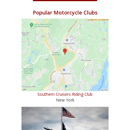
Popular Motorcycle Clubs
Southern Cruisers Riding Club
New York