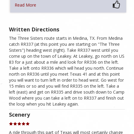
Read More
Written Directions
The Three Sisters route starts in Medina, TX. From Medina
catch RR337 (at this point you are starting on "The Three
Sisters") heading west (right). Take RR337 west until you
come up on the town of Leakey. At Leakey, go north on US
83 for a just about a mile and look for RR336 on the left.
Take a left onto RR336 which will head you north. Continue
north on RR336 until you meet Texas 41 and at this point
you will want to turn left in order to head west. Go west for
15 miles or so and you will find RR335 on the left. Take a
left (east) and get on RR335 and drive south down to Camp
Wood where you can take a left on to RR337 and finish out
the loop when you hit Leakey again.
Scenery
A ride through this part of Texas will most certainly change