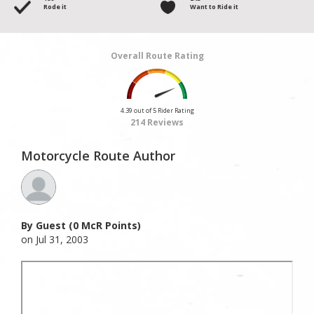
Rode it
Want to Ride it
Overall Route Rating
4.39 out of 5 Rider Rating
214 Reviews
Motorcycle Route Author
By Guest (0 McR Points)
on Jul 31, 2003