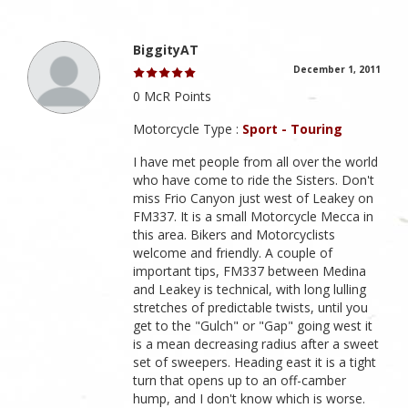
BiggityAT
December 1, 2011
0 McR Points
Motorcycle Type :
Sport - Touring
I have met people from all over the world
who have come to ride the Sisters. Don't
miss Frio Canyon just west of Leakey on
FM337. It is a small Motorcycle Mecca in
this area. Bikers and Motorcyclists
welcome and friendly. A couple of
important tips, FM337 between Medina
and Leakey is technical, with long lulling
stretches of predictable twists, until you
get to the "Gulch" or "Gap" going west it
is a mean decreasing radius after a sweet
set of sweepers. Heading east it is a tight
turn that opens up to an off-camber
hump, and I don't know which is worse.