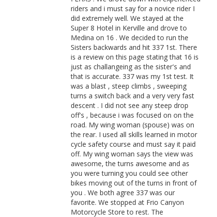
riders and i must say for a novice rider I
did extremely well. We stayed at the
Super 8 Hotel in Kerville and drove to
Medina on 16 . We decided to run the
Sisters backwards and hit 337 1st. There
is a review on this page stating that 16 is
just as challangeing as the sister's and
that is accurate. 337 was my 1st test. It
was a blast , steep climbs , sweeping
turns a switch back and a very very fast
descent . I did not see any steep drop
off's , because i was focused on on the
road. My wing woman (spouse) was on
the rear. I used all skills learned in motor
cycle safety course and must say it paid
off. My wing woman says the view was
awesome, the turns awesome and as
you were turning you could see other
bikes moving out of the turns in front of
you . We both agree 337 was our
favorite. We stopped at Frio Canyon
Motorcycle Store to rest. The