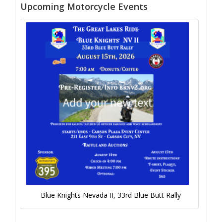
Upcoming Motorcycle Events
Blue Knights Nevada II, 33rd Blue Butt Rally