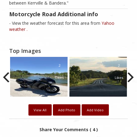
between Kerrville & Bandera."
Motorcycle Road Additional info
- View the weather forecast for this area from
Yahoo
weather .
Top Images
1
2
2
kes
Likes
Likes
View All
Add Photo
Add Video
Share Your Comments ( 4 )