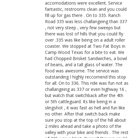
accomodations were excellent. Service
fantastic, restrooms clean and you could
fill up for gas there . On to 335. Ranch
Road 335 was less challangeing than 337
, not very steep , very few sweeps but
there was lost of hills that you could fly
over .335 was like being on a adult roller
coaster. We stopped at Two Fat Boys in
Camp Wood Texas for a bite to eat. We
had Chopped Brisket Sandwiches, a bowl
of beans, and a tall glass of water. The
food was awesome. The service was
outstanding I highly reccomend this stop
for all. On to 336. This ride was fun not as
challangeing as 337 or even highway 16 ,
but watch that switchback after the 4th
or 5th cattleguard. Its like being in a
slingshot , it was fast as hell and fun like
no other. After that switch back make
sure you stop at the top of the hill about
2 miles ahead and take a photo of the
valley with your bike and friends . The rest