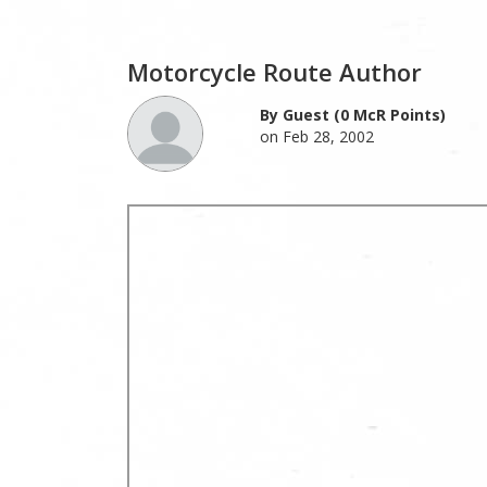
Motorcycle Route Author
By Guest (0 McR Points)
on Feb 28, 2002