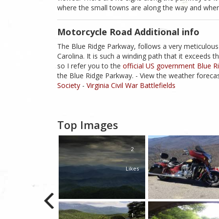
where the small towns are along the way and where
Motorcycle Road Additional info
The Blue Ridge Parkway, follows a very meticulous
Carolina. It is such a winding path that it exceed
so I refer you to the
official US government Blue 
the Blue Ridge Parkway. - View the weather forecas
Society
-
Virginia Civil War Battlefields
Top Images
1
2
Likes
Likes
L
1
1