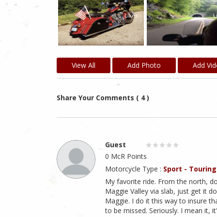
Likes
Likes
L
View All
Add Photo
Add Vi
Share Your Comments ( 4 )
Guest
0 McR Points
Motorcycle Type :
Sport - Touring
My favorite ride. From the north, d
Maggie Valley via slab, just get it d
Maggie. I do it this way to insure th
to be missed. Seriously. I mean it, i