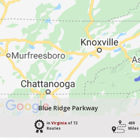
Blue Ridge Parkway
in
Virginia
of 72
469
1
Routes
Miles