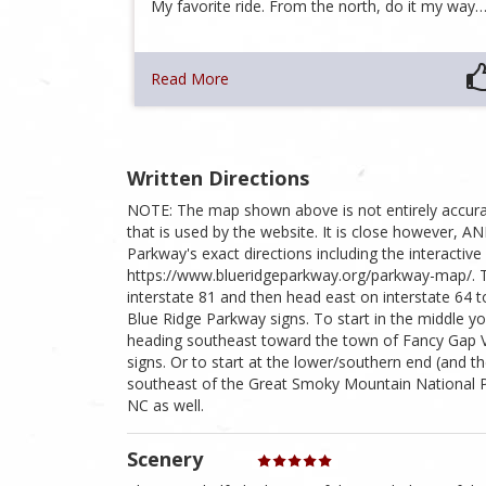
My favorite ride. From the north, do it my way
Read More
Written Directions
NOTE: The map shown above is not entirely accura
that is used by the website. It is close however, 
Parkway's exact directions including the interactive
https://www.blueridgeparkway.org/parkway-map/. To
interstate 81 and then head east on interstate 64
Blue Ridge Parkway signs. To start in the middle y
heading southeast toward the town of Fancy Gap VA 
signs. Or to start at the lower/southern end (and t
southeast of the Great Smoky Mountain National Pa
NC as well.
Scenery