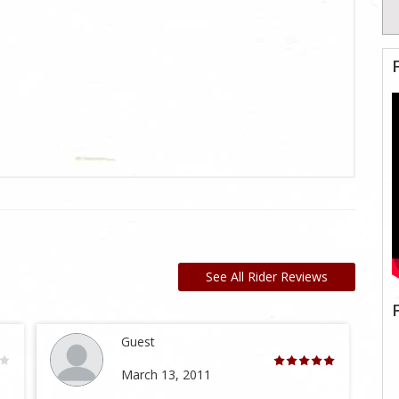
See All Rider Reviews
Guest
March 13, 2011