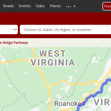
...
Skip
Roads
Events
Clubs
Places
Fee
to
main
content
e Ridge Parkway