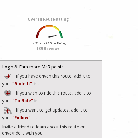
Overall Route Rating
4.71 out of 5 Rider Rating
139 Reviews
Login & Earn more McR points
If you have driven this route, add it to
your
"Rode It"
list
If you wish to ride this route, add it to
your
"To Ride"
list.
If you want to get updates, add it to
your
"Follow"
list.
Invite a friend to learn about this route or
drive/ride it with you.