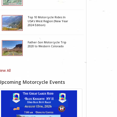
Top 10 Motorcycle Rides In
USA's West Region (New Year
2024 Edition)
Father-Son Motorcycle Trip
2020 to Western Colorado
iew All
Upcoming Motorcycle Events