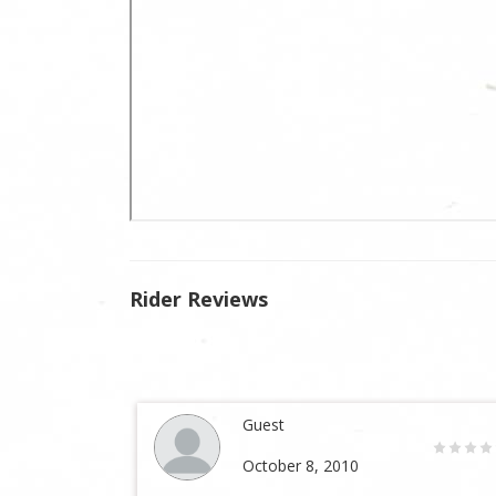
Rider Reviews
Guest
October 8, 2010