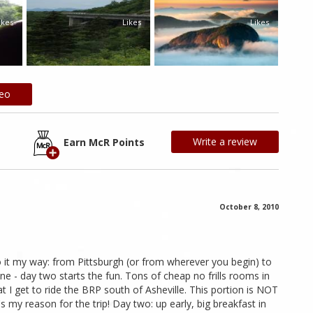
ikes
Likes
Likes
deo
Write a review
Earn McR Points
October 8, 2010
o it my way: from Pittsburgh (or from wherever you begin) to
one - day two starts the fun. Tons of cheap no frills rooms in
at I get to ride the BRP south of Asheville. This portion is NOT
t's my reason for the trip! Day two: up early, big breakfast in