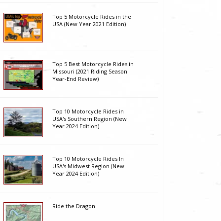
Top 5 Motorcycle Rides in the
USA (New Year 2021 Edition)
Top 5 Best Motorcycle Rides in
Missouri (2021 Riding Season
Year-End Review)
Top 10 Motorcycle Rides in
USA's Southern Region (New
Year 2024 Edition)
Top 10 Motorcycle Rides In
USA's Midwest Region (New
Year 2024 Edition)
Ride the Dragon