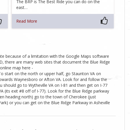
…
The BRP is The Best Ride you can do on the
east…
Read More
te because of a limitation with the Google Maps software
AND, there are many web sites that document the Blue Ridge
 online map here -
 start on the north or upper half, go Staunton VA on
 towards Waynesboro or Afton VA. Look for and follow the
ou should go to Wytheville VA on I-81 and then get on I-77
(its exit #8 off of I-77). Look for the Blue Ridge parkway
hen heading north) go to the town of Cherokee (just
rk) or you can get on the Blue Ridge Parkway in Asheville