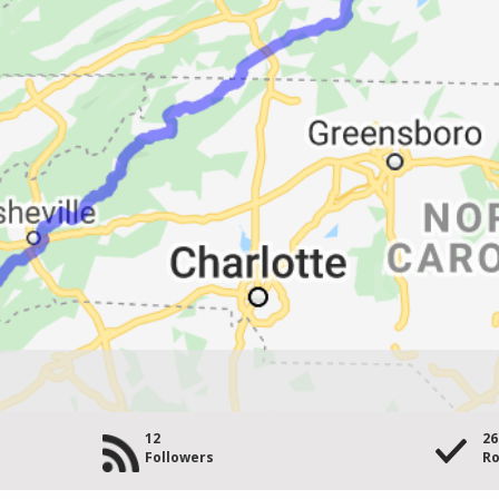
12
26
Followers
Ro