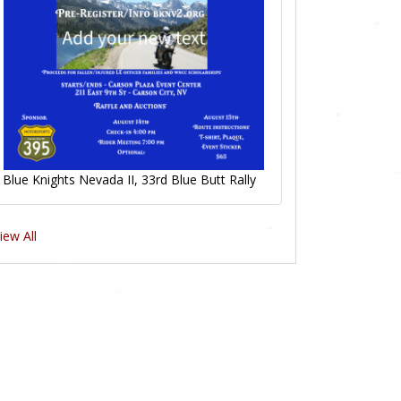
Blue Knights Nevada II, 33rd Blue Butt Rally
iew All
1
1
Likes
Likes
1
1