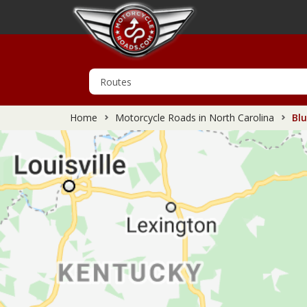
Home
Motorcycle Roads in North Carolina
Blu