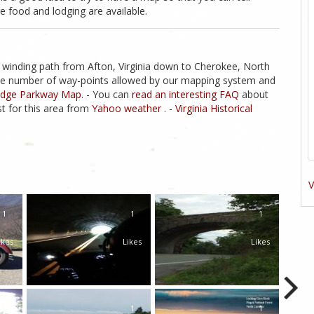
 food and lodging are available.
 winding path from Afton, Virginia down to Cherokee, North
s the number of way-points allowed by our mapping system and
Ridge Parkway Map
. - You can
read an interesting FAQ
about
t for this area from
Yahoo weather .
-
Virginia Historical
V
1
1
1
ikes
Likes
Likes
1
1
1