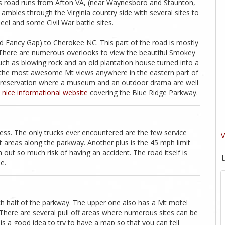
his road runs from Afton VA, (near Waynesboro and Staunton,
ad ambles through the Virginia country side with several sites to
eel and some Civil War battle sites.
ed Fancy Gap) to Cherokee NC. This part of the road is mostly
 There are numerous overlooks to view the beautiful Smokey
such as blowing rock and an old plantation house turned into a
s the most awesome Mt views anywhere in the eastern part of
n reservation where a museum and an outdoor drama are well
 nice informational website
covering the Blue Ridge Parkway.
ccess. The only trucks ever encountered are the few service
V
nt areas along the parkway. Another plus is the 45 mph limit
 out so much risk of having an accident. The road itself is
e.
ch half of the parkway. The upper one also has a Mt motel
. There are several pull off areas where numerous sites can be
is a good idea to try to have a map so that you can tell