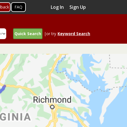
Log In
Sign Up
dback
FAQ
Quick Search
|or try
Keyword Search