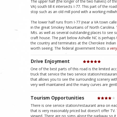
The upper half (the longer of the two halves) of t
VA) south till it intersects I-77. This part of the ro
stop such as an old mill pond with a working millwh
The lower half runs from I-77 (near a VA town call
in the great Smokey Mountains of North Carolina.
Mts. as well as several outstanding places to see 
craft house. The part below Ashville NC is perhap
the country and terminates at the Cherokee India
worth seeing. The federal government hosts a
very
Drive Enjoyment
One of the best parts of this road is the limited a
truck that service the two service station/restaura
that allows you to see the surrounding scenery with
very well maintained and the many curves are gentl
Tourism Opportunities
There is one service station/restaurant area on ea
that is very reasonably priced but doesn't offer TV
viewed. There are no signs along the parkway so it 