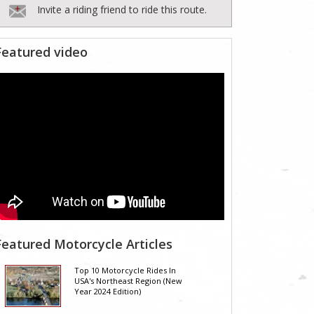
Invite a riding friend to ride this route.
Featured video
Featured Motorcycle Articles
Top 10 Motorcycle Rides In
USA's Northeast Region (New
Year 2024 Edition)