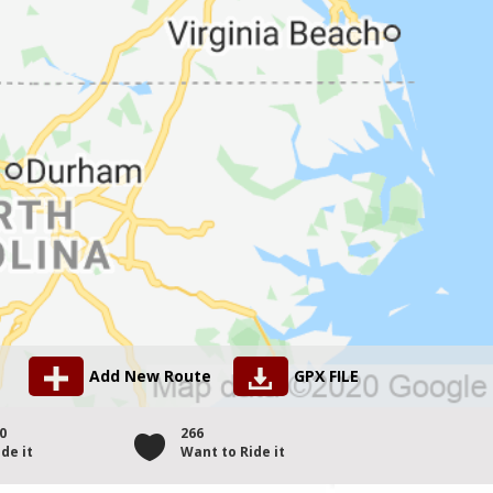
Add New Route
GPX FILE
0
266
de it
Want to Ride it